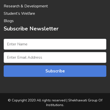
Research & Development
Student’s Welfare
Blogs
Subscribe Newsletter
© Copyright 2020 All rights reserved | Shekhawati Group Of
Institutions.