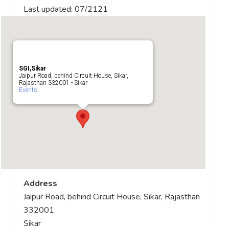
Last updated: 07/2121
SGI,Sikar
Jaipur Road, behind Circuit House, Sikar,
Rajasthan 332001 - Sikar
Events
Address
Jaipur Road, behind Circuit House, Sikar, Rajasthan
332001
Sikar