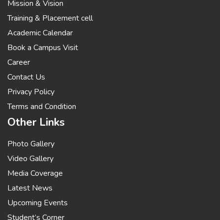
Mission & Vision
Training & Placement cell
Academic Calendar
Book a Campus Visit
Career
Contact Us
Privacy Policy
Terms and Condition
Other Links
Photo Gallery
Video Gallery
Media Coverage
Latest News
Upcoming Events
Student’s Corner