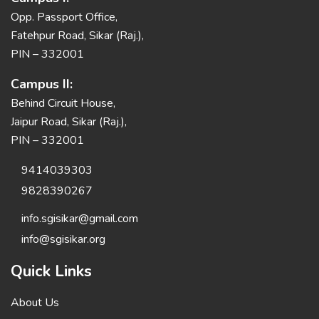
Opp. Passport Office,
Fatehpur Road, Sikar (Raj.),
PIN – 332001
Campus II:
Behind Circuit House,
Jaipur Road, Sikar (Raj.),
PIN – 332001
9414039303
9828390267
info.sgisikar@gmail.com
info@sgisikar.org
Quick Links
About Us