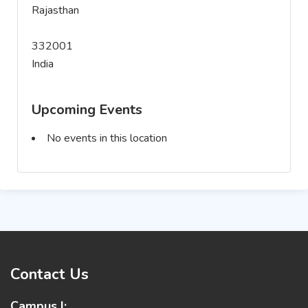
Rajasthan
332001
India
Upcoming Events
No events in this location
Contact Us
Campus I: