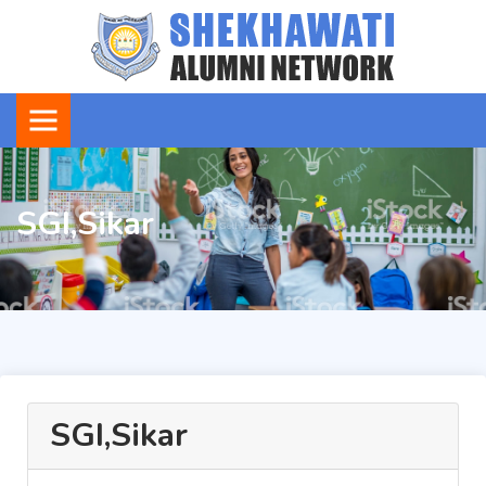
SGI,Sikar
SGI,Sikar