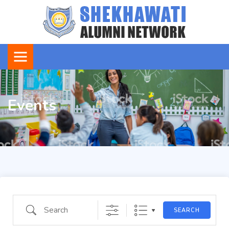
Events
Search
SEARCH