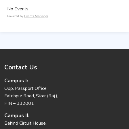
No Events
Powered by
Events Manager
Contact Us
Campus I:
Opp. Passport Office,
Fatehpur Road, Sikar (Raj.),
PIN – 332001
Campus II:
Behind Circuit House,