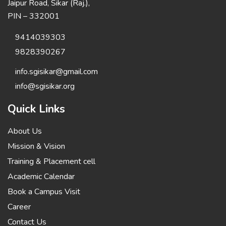
Jaipur Road, Sikar (Raj.),
PIN – 332001
9414039303
9828390267
info.sgisikar@gmail.com
info@sgisikar.org
Quick Links
About Us
Mission & Vision
Training & Placement cell
Academic Calendar
Book a Campus Visit
Career
Contact Us