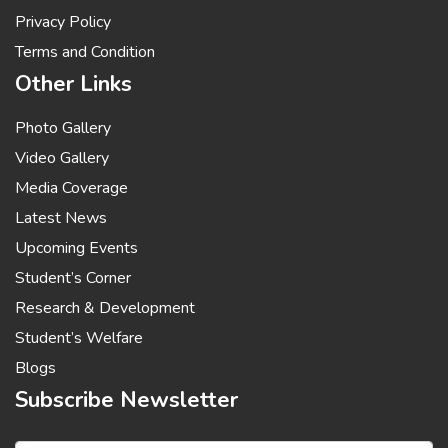
Privacy Policy
Terms and Condition
Other Links
Photo Gallery
Video Gallery
Media Coverage
Latest News
Upcoming Events
Student’s Corner
Research & Development
Student’s Welfare
Blogs
Subscribe Newsletter